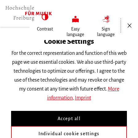
Open/Cl
Contrast
Easy
Sign
language
language
Home
Cookie Settings
For the correct representation and function of this web
Events
page we use essential cookies. We also use third-party
technologies to optimize our offerings. I agree to the
use of these technologies and may revoke or change
Search Keyword
my consent at any time with future effect.
More
information
,
Imprint
Accept all
Individual cookie settings
Information about our events are available in German only.