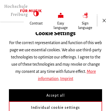
Open/Cl
Contrast
Easy
Sign
language
language
Home
Cookie Settings
For the correct representation and function of this web
Events
page we use essential cookies. We also use third-party
technologies to optimize our offerings. I agree to the
use of these technologies and may revoke or change
Search Keyword
my consent at any time with future effect.
More
information
,
Imprint
Accept all
Individual cookie settings
Information about our events are available in German only.