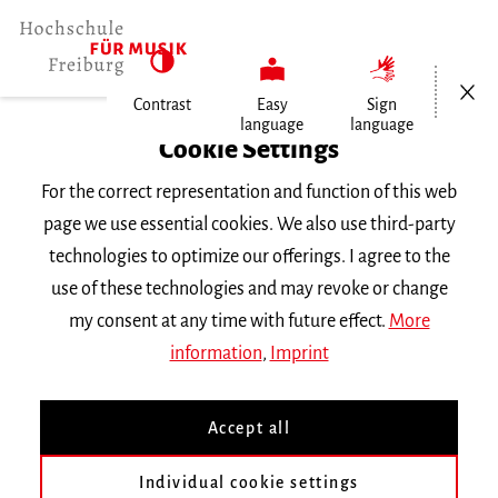
Open/Cl
Contrast
Easy
Sign
language
language
Home
Cookie Settings
For the correct representation and function of this web
Events
page we use essential cookies. We also use third-party
technologies to optimize our offerings. I agree to the
use of these technologies and may revoke or change
Search Keyword
my consent at any time with future effect.
More
information
,
Imprint
Accept all
Individual cookie settings
Information about our events are available in German only.