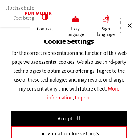
Open/Cl
Contrast
Easy
Sign
language
language
Home
Cookie Settings
For the correct representation and function of this web
Events
page we use essential cookies. We also use third-party
technologies to optimize our offerings. I agree to the
use of these technologies and may revoke or change
Search Keyword
my consent at any time with future effect.
More
information
,
Imprint
Accept all
Individual cookie settings
Information about our events are available in German only.