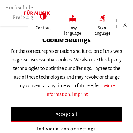
Open/Cl
Contrast
Easy
Sign
language
language
Home
Cookie Settings
For the correct representation and function of this web
Events
page we use essential cookies. We also use third-party
technologies to optimize our offerings. I agree to the
use of these technologies and may revoke or change
Search Keyword
my consent at any time with future effect.
More
information
,
Imprint
Accept all
Individual cookie settings
Information about our events are available in German only.