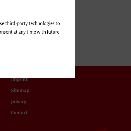
use third-party technologies to
onsent at any time with future
Imprint
Sitemap
privacy
Contact