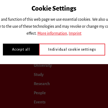
Cookie Settings
only.
 and function of this web page we use essential cookies. We also 
ee to the use of these technologies and may revoke or change my c
une 2018
July 2018
August 2018
September 2018
effect.
More information
,
Imprint
Accept all
Individual cookie settings
University
Study
Research
People
Events