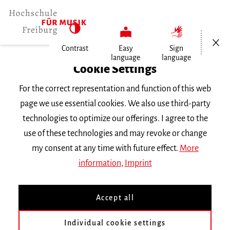
Open/Cl
Contrast
Easy
Sign
language
language
Home
Cookie Settings
For the correct representation and function of this web
Events
page we use essential cookies. We also use third-party
technologies to optimize our offerings. I agree to the
use of these technologies and may revoke or change
Search Keyword
my consent at any time with future effect.
More
information
,
Imprint
Accept all
Individual cookie settings
Information about our events are available in German only.