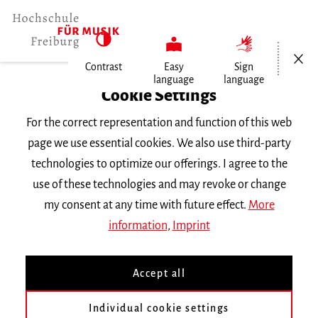
Open/Cl
Contrast
Easy
Sign
language
language
Home
Cookie Settings
For the correct representation and function of this web
Events
page we use essential cookies. We also use third-party
technologies to optimize our offerings. I agree to the
use of these technologies and may revoke or change
Search Keyword
my consent at any time with future effect.
More
information
,
Imprint
Accept all
Individual cookie settings
Information about our events are available in German only.