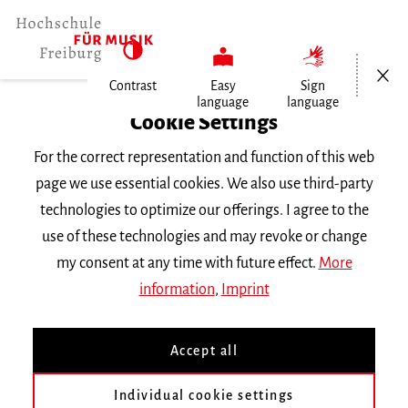
Open/Cl
Contrast
Easy
Sign
language
language
Home
Cookie Settings
For the correct representation and function of this web
Events
page we use essential cookies. We also use third-party
technologies to optimize our offerings. I agree to the
use of these technologies and may revoke or change
Search Keyword
my consent at any time with future effect.
More
information
,
Imprint
Accept all
Individual cookie settings
Information about our events are available in German only.