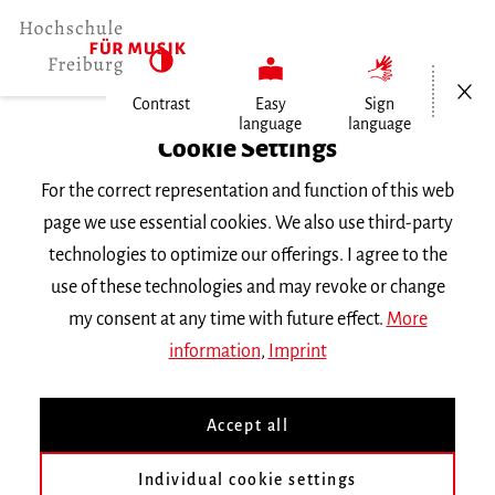
Open/Cl
Contrast
Easy
Sign
language
language
Home
Cookie Settings
For the correct representation and function of this web
Events
page we use essential cookies. We also use third-party
technologies to optimize our offerings. I agree to the
use of these technologies and may revoke or change
Search Keyword
my consent at any time with future effect.
More
information
,
Imprint
Accept all
Individual cookie settings
Information about our events are available in German only.