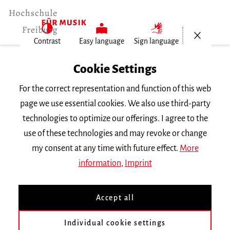
Open/Cl
Contrast
Easy language
Sign language
Home
Cookie Settings
For the correct representation and function of this web
Events
page we use essential cookies. We also use third-party
technologies to optimize our offerings. I agree to the
use of these technologies and may revoke or change
Search Keyword
my consent at any time with future effect.
More
information
,
Imprint
Accept all
Individual cookie settings
Information about our events are available in German only.