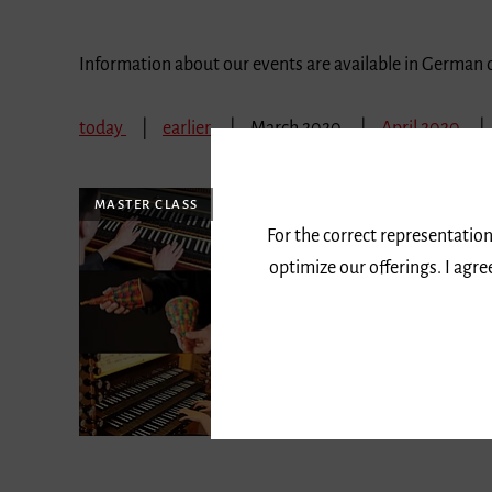
Information about our events are available in German 
today
earlier
March 2020
April 2020
MASTER CLASS
For the correct representation
optimize our offerings. I agr