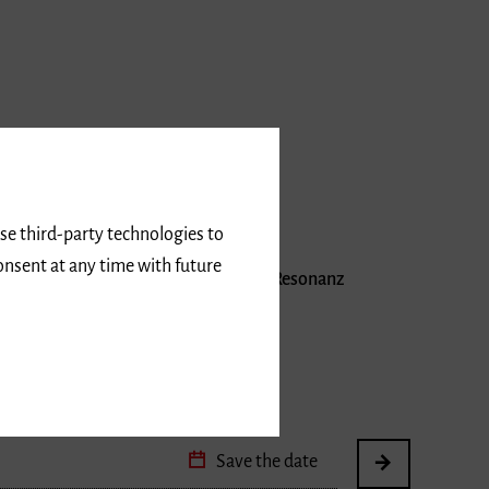
use third-party technologies to
onsent at any time with future
angenen Jahren auf äußerst positive Resonanz
los
Save the date