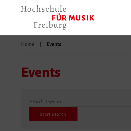
Home
Events
Events
Search Keyword