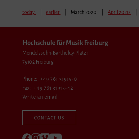
today
earlier
March 2020
April 2020
Hochschule für Musik Freiburg
Mendelssohn-Bartholdy-Platz 1
79102 Freiburg
Phone
+49 761 31915-0
Fax
+49 761 31915-42
Write an email
CONTACT US
Follow us on Facebook
Follow us on Instagram
Visit us at Vimeo
Visit us at youtube