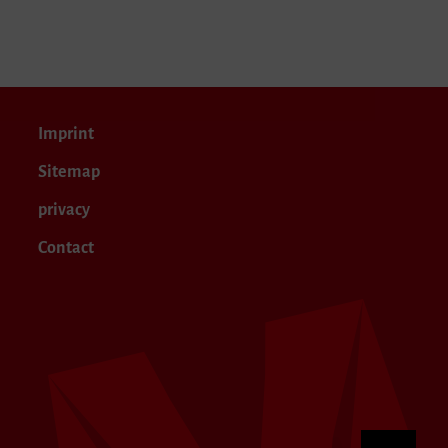
Imprint
Sitemap
privacy
Contact