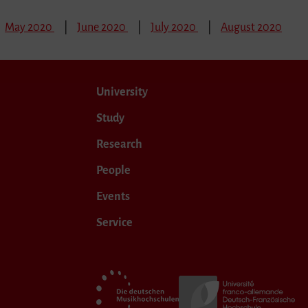
May 2020
June 2020
July 2020
August 2020
University
Study
Research
People
Events
Service