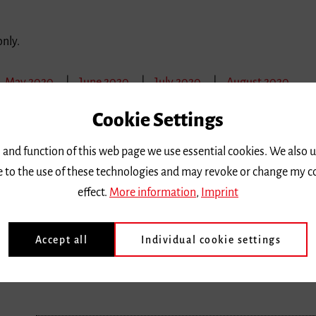
only.
May 2020
June 2020
July 2020
August 2020
Cookie Settings
Sunday 1 March 2020, 9 a.m.
 and function of this web page we use essential cookies. We also 
Meisterkurse für junge Talente: Tag 3
ee to the use of these technologies and may revoke or change my c
Nachdem die Meisterkurse für junge Talente in den verg
effect.
More information
,
Imprint
stießen,
erhalten…
Accept all
Individual cookie settings
Location |
Hochschule für Musik
Ticket price
| Aktive Teilnahme 100 €, Passive Teilnahme kosten