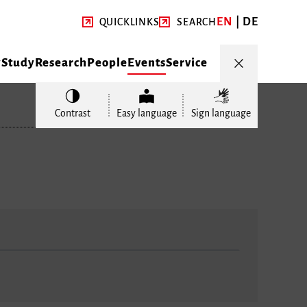
EN
DE
QUICKLINKS
SEARCH
y
Study
Research
People
Events
Service
Contrast
Easy language
Sign language