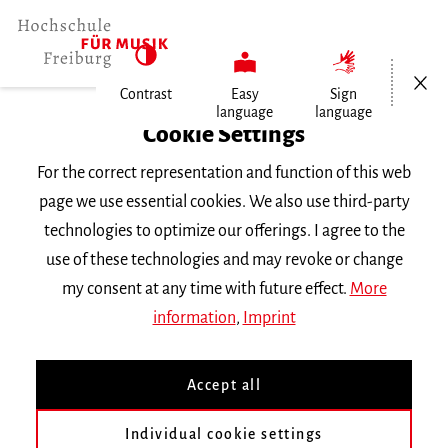
Open/Cl
Contrast
Easy
Sign
language
language
Home
Cookie Settings
For the correct representation and function of this web
Events
page we use essential cookies. We also use third-party
technologies to optimize our offerings. I agree to the
use of these technologies and may revoke or change
Search Keyword
my consent at any time with future effect.
More
information
,
Imprint
Accept all
Individual cookie settings
Information about our events are available in German only.