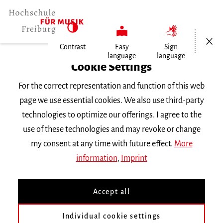
Open/Cl
Contrast
Easy
Sign
language
language
Home
Cookie Settings
For the correct representation and function of this web
Events
page we use essential cookies. We also use third-party
technologies to optimize our offerings. I agree to the
use of these technologies and may revoke or change
Search Keyword
my consent at any time with future effect.
More
information
,
Imprint
Accept all
Individual cookie settings
Information about our events are available in German only.