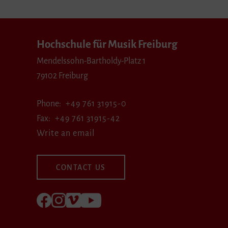
Hochschule für Musik Freiburg
Mendelssohn-Bartholdy-Platz 1
79102 Freiburg
Phone
+49 761 31915-0
Fax
+49 761 31915-42
Write an email
CONTACT US
Follow us on Facebook
Follow us on Instagram
Visit us at Vimeo
Visit us at youtube