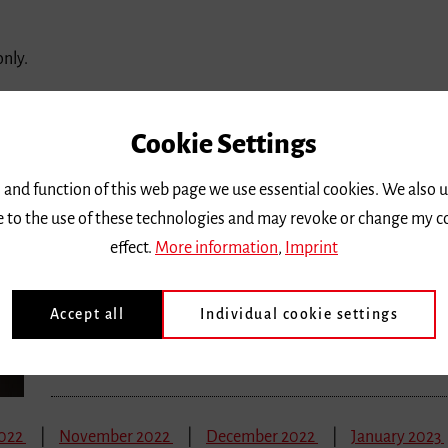
only.
2022
November 2022
December 2022
January 2023
Cookie Settings
Monday 19 September 2022, 2 p.m.
 and function of this web page we use essential cookies. We also 
Nachhaltigkeit und Klimaschutz in Ku
ee to the use of these technologies and may revoke or change my c
effect.
More information
,
Imprint
Grundlagen und Praxis für Kultureinrichtungen und Kult
Location |
Freiburg University of Music, Chamber Music Hall
Accept all
Individual cookie settings
Ticket price
| Eintritt frei, Anmeldung erforderlich
2022
November 2022
December 2022
January 2023