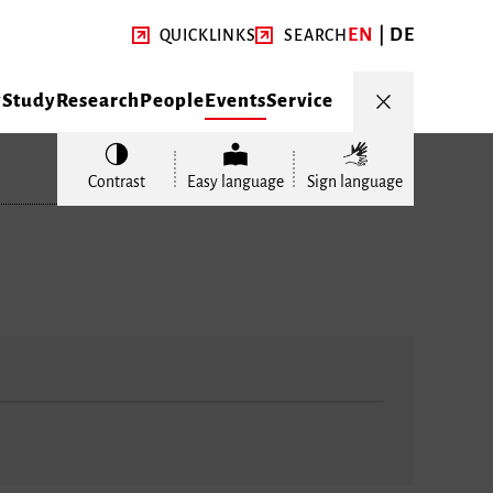
EN
DE
QUICKLINKS
SEARCH
y
Study
Research
People
Events
Service
Contrast
Easy language
Sign language