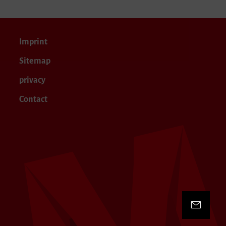
Imprint
Sitemap
privacy
Contact
Contact 