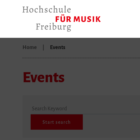
Home
Events
Events
Search Keyword