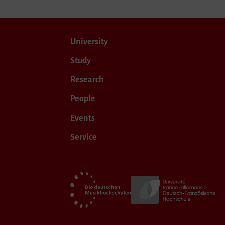
University
Study
Research
People
Events
Service