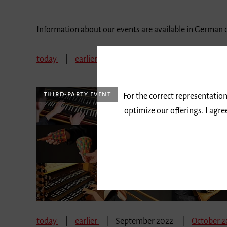
Information about our events are available in German 
today
earlier
September 2022
October 
THIRD-PARTY EVENT
For the correct representation
optimize our offerings. I agr
today
earlier
September 2022
October 