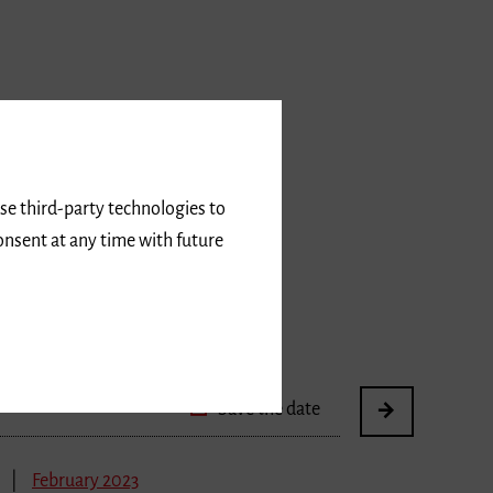
February 2023
use third-party technologies to
nst und Kultur
onsent at any time with future
urschaffende in Freiburg
Save the date
February 2023