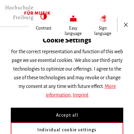
Open/Cl
Contrast
Easy
Sign
language
language
Home
Cookie Settings
For the correct representation and function of this web
Events
page we use essential cookies. We also use third-party
technologies to optimize our offerings. I agree to the
use of these technologies and may revoke or change
Search Keyword
my consent at any time with future effect.
More
information
,
Imprint
Accept all
Individual cookie settings
Information about our events are available in German only.