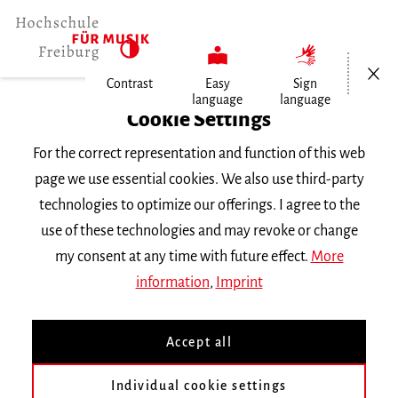
Open/Cl
Contrast
Easy
Sign
language
language
Home
Cookie Settings
For the correct representation and function of this web
Events
page we use essential cookies. We also use third-party
technologies to optimize our offerings. I agree to the
use of these technologies and may revoke or change
Search Keyword
my consent at any time with future effect.
More
information
,
Imprint
Accept all
Individual cookie settings
Information about our events are available in German only.