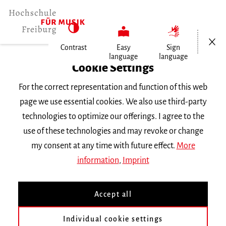
Open/Cl
Contrast
Easy
Sign
language
language
Home
Cookie Settings
For the correct representation and function of this web
Events
page we use essential cookies. We also use third-party
technologies to optimize our offerings. I agree to the
use of these technologies and may revoke or change
Search Keyword
my consent at any time with future effect.
More
information
,
Imprint
Accept all
Individual cookie settings
Information about our events are available in German only.