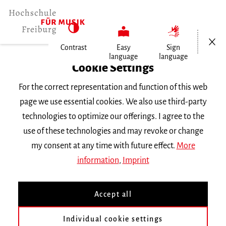
Open/Cl
Contrast
Easy
Sign
language
language
Home
Cookie Settings
For the correct representation and function of this web
Events
page we use essential cookies. We also use third-party
technologies to optimize our offerings. I agree to the
use of these technologies and may revoke or change
Search Keyword
my consent at any time with future effect.
More
information
,
Imprint
Accept all
Individual cookie settings
Information about our events are available in German only.