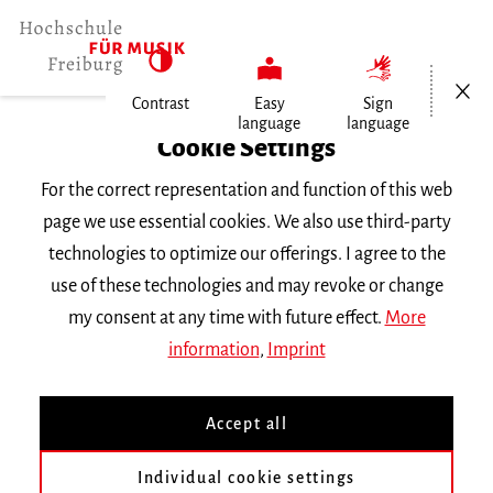
Open/Cl
Contrast
Easy
Sign
language
language
Home
Cookie Settings
For the correct representation and function of this web
Events
page we use essential cookies. We also use third-party
technologies to optimize our offerings. I agree to the
use of these technologies and may revoke or change
Search Keyword
my consent at any time with future effect.
More
information
,
Imprint
Accept all
Individual cookie settings
Information about our events are available in German only.