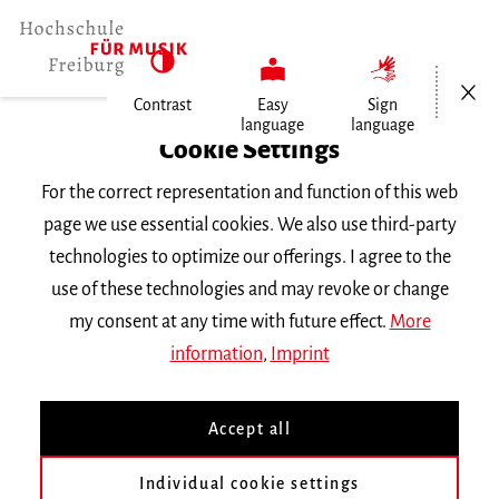
Open/Cl
Contrast
Easy
Sign
language
language
Home
Cookie Settings
For the correct representation and function of this web
Events
page we use essential cookies. We also use third-party
technologies to optimize our offerings. I agree to the
use of these technologies and may revoke or change
Search Keyword
my consent at any time with future effect.
More
information
,
Imprint
Accept all
Individual cookie settings
Information about our events are available in German only.