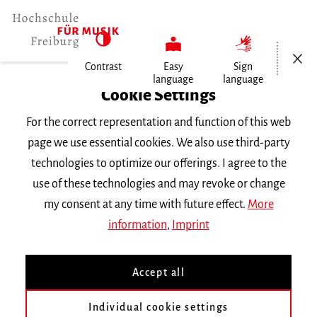
Open/Cl
Contrast
Easy
Sign
language
language
Home
Cookie Settings
For the correct representation and function of this web
Events
page we use essential cookies. We also use third-party
technologies to optimize our offerings. I agree to the
use of these technologies and may revoke or change
Search Keyword
my consent at any time with future effect.
More
information
,
Imprint
Accept all
Individual cookie settings
Information about our events are available in German only.