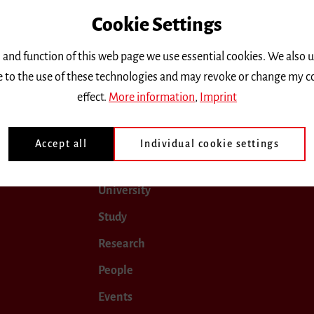
Cookie Settings
only.
 and function of this web page we use essential cookies. We also 
ee to the use of these technologies and may revoke or change my c
uly 2028
August 2028
September 2028
October 20
effect.
More information
,
Imprint
Accept all
Individual cookie settings
University
Study
Research
People
Events