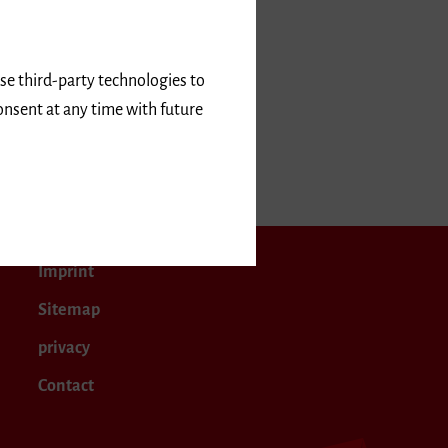
use third-party technologies to
onsent at any time with future
28
Imprint
Sitemap
privacy
Contact