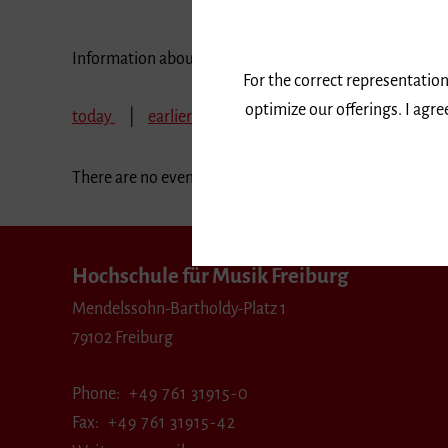
Information about our events are available in German 
For the correct representation
optimize our offerings. I agr
today
earlier
May 2028
June 2028
J
There are no events in the selected period.
Hochschule für Musik Freiburg
Mendelssohn-Bartholdy-Platz 1
79102 Freiburg
Phone
+49 761 31915-0
Fax
+49 761 31915-42