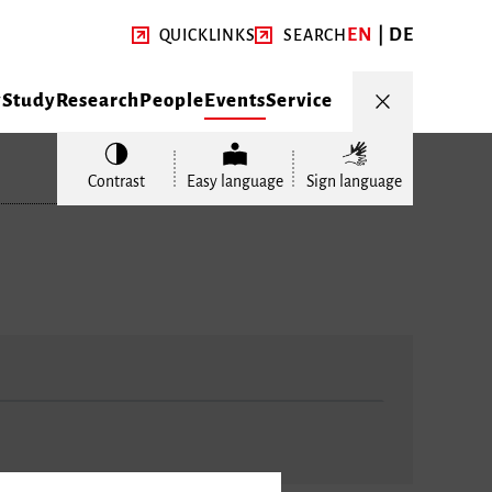
EN
DE
QUICKLINKS
SEARCH
y
Study
Research
People
Events
Service
Contrast
Easy language
Sign language