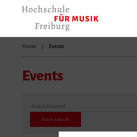
Home
Events
Events
Search Keyword