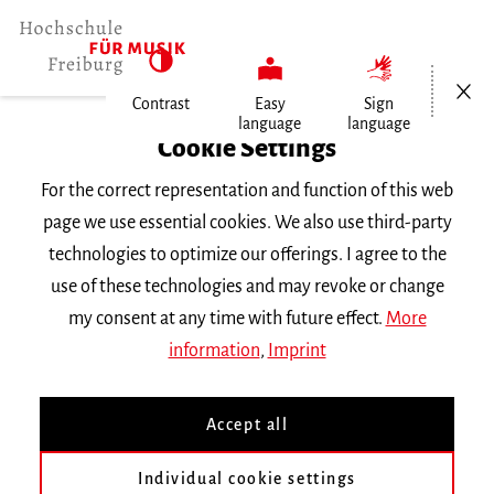
Open/Cl
Contrast
Easy
Sign
language
language
Home
Cookie Settings
Events
For the correct representation and function of this web
1919 in futurum
page we use essential cookies. We also use third-party
technologies to optimize our offerings. I agree to the
Saturday 30 November 2019, 7 p.m.
use of these technologies and may revoke or change
CONCERT
my consent at any time with future effect.
More
information
,
Imprint
1919 in futurum
Accept all
Eine musikalische Hommage an das Jahr
Individual cookie settings
1919