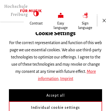
Open/Cl
Contrast
Easy
Sign
language
language
Home
Cookie Settings
Events
For the correct representation and function of this web
A Drum is Not a Gun
page we use essential cookies. We also use third-party
technologies to optimize our offerings. I agree to the
Friday 31 May 2024, 7 p.m.
use of these technologies and may revoke or change
Freiburg University of Music, Chamber Music
my consent at any time with future effect.
More
Hall
information
,
Imprint
CONCERT
Accept all
A Drum is Not a Gun
Individual cookie settings