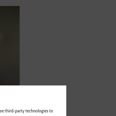
use third-party technologies to