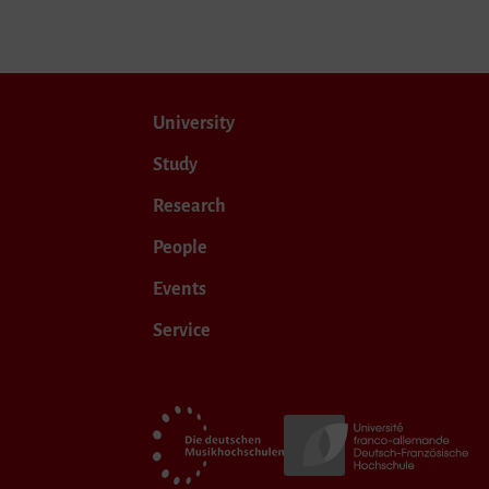
University
Study
Research
People
Events
Service