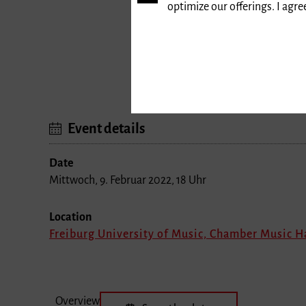
optimize our offerings. I agr
Event details
Date
Mittwoch, 9. Februar 2022, 18 Uhr
Location
Freiburg University of Music, Chamber Music H
Overview