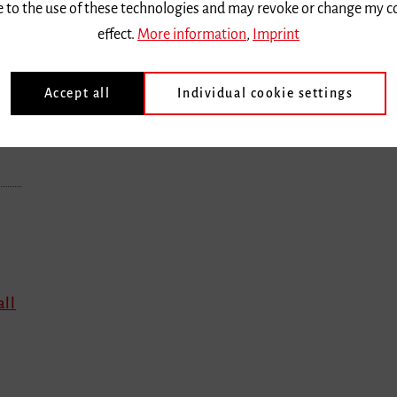
ee to the use of these technologies and may revoke or change my c
effect.
More information
,
Imprint
Accept all
Individual cookie settings
all