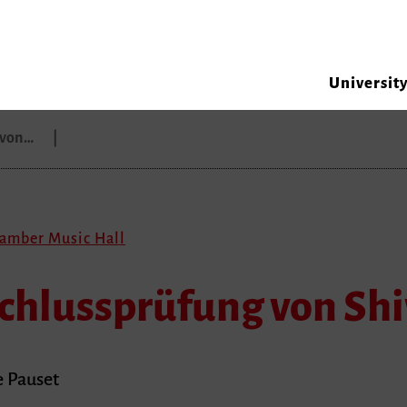
Universit
g von…
hamber Music Hall
schlussprüfung von Shi
e Pauset