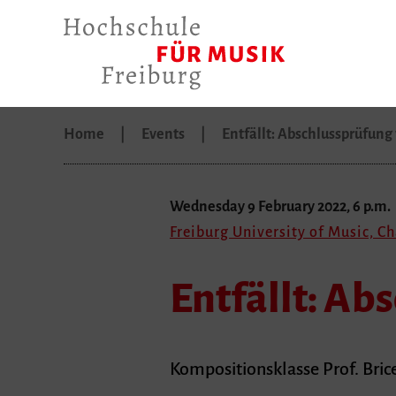
Home
Events
Entfällt: Abschlussprüfun
Wednesday 9 February 2022, 6 p.m.
Freiburg University of Music, C
Entfällt: Ab
Kompositionsklasse Prof. Bric