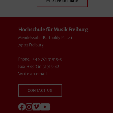
Save the date
Hochschule für Musik Freiburg
Mendelssohn-Bartholdy-Platz 1
79102 Freiburg
Phone
+49 761 31915-0
Fax
+49 761 31915-42
Write an email
CONTACT US
Follow us on Facebook
Follow us on Instagram
Visit us at Vimeo
Visit us at youtube