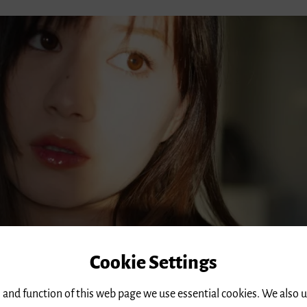
Cookie Settings
 and function of this web page we use essential cookies. We also 