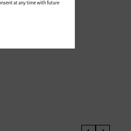
onsent at any time with future
3rd International Kurt 
Meisterkurs von P