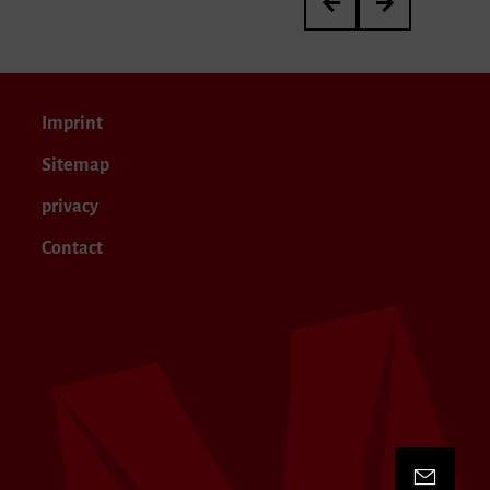
Imprint
Sitemap
privacy
Contact