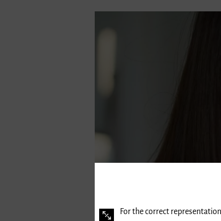
For the correct representation