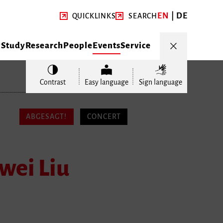
EN
DE
QUICKLINKS
SEARCH
y
Study
Research
People
Events
Service
Contrast
Easy language
Sign language
ABGESAGT!
CONCERT
wei Liu