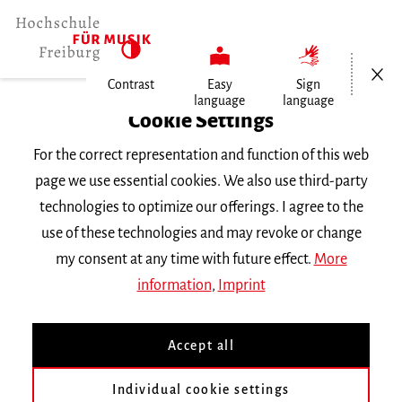
Open/Cl
Contrast
Easy
Sign
language
language
Home
Cookie Settings
Events
For the correct representation and function of this web
Boglárka Pecze
page we use essential cookies. We also use third-party
technologies to optimize our offerings. I agree to the
Wednesday 8 November 2023, 10 a.m.
use of these technologies and may revoke or change
Hochschule für Musik Freiburg, Raum 343
my consent at any time with future effect.
More
MASTER CLASS
information
,
Imprint
Boglárka Pecze
Accept all
Workshop »Künstlerisches Management«
Individual cookie settings