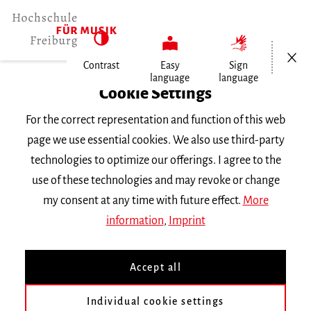
Open/Cl
Contrast
Easy
Sign
language
language
Home
Cookie Settings
Events
For the correct representation and function of this web
Eun-Hwa Cho
page we use essential cookies. We also use third-party
technologies to optimize our offerings. I agree to the
Tuesday 28 January 2020, 11 a.m.
use of these technologies and may revoke or change
CONCERT
my consent at any time with future effect.
More
information
,
Imprint
Eun-Hwa Cho
Accept all
Gastseminar Komposition des Instituts für
Individual cookie settings
Neue Musik