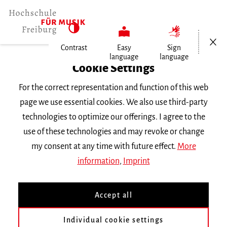
Open/Cl
Contrast
Easy
Sign
language
language
Home
Cookie Settings
Events
For the correct representation and function of this web
Gesang im Konzert
page we use essential cookies. We also use third-party
technologies to optimize our offerings. I agree to the
Friday 11 February 2022, 6 p.m.
use of these technologies and may revoke or change
Hochschule für Musik Freiburg, Kleiner Saal
my consent at any time with future effect.
More
RECITAL
information
,
Imprint
Gesang im Konzert
Accept all
Bachelorabschlussprüfung von Franziska
Individual cookie settings