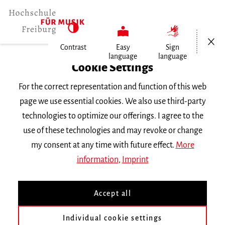
Open/Cl
Contrast
Easy
Sign
language
language
Home
Cookie Settings
Events
For the correct representation and function of this web
Gesang im Konzert
page we use essential cookies. We also use third-party
technologies to optimize our offerings. I agree to the
Monday 5 December 2022, 6 p.m.
use of these technologies and may revoke or change
Hochschule für Musik Freiburg, Kleiner Saal
my consent at any time with future effect.
More
ABGESAGT!
RECITAL
information
,
Imprint
Gesang im Konzert
Accept all
Mit Studierenden der Klasse Prof. Mareike
Individual cookie settings