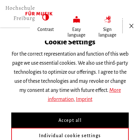
Open/Cl
Contrast
Easy
Sign
language
language
Home
Cookie Settings
Events
For the correct representation and function of this web
Gesang im Konzert
page we use essential cookies. We also use third-party
technologies to optimize our offerings. I agree to the
Wednesday 28 January 2026, 8 p.m.
use of these technologies and may revoke or change
Hochschule für Musik Freiburg, Kleiner Saal
my consent at any time with future effect.
More
RECITAL
information
,
Imprint
Gesang im Konzert
Accept all
Mit Studierenden der Klasse Prof. Mareike
Individual cookie settings