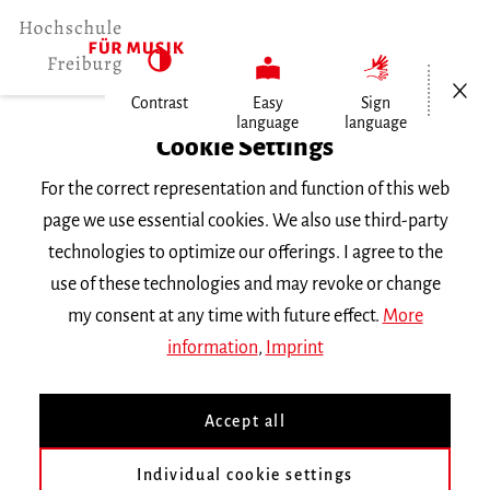
Open/Cl
Contrast
Easy
Sign
language
language
Home
Cookie Settings
Events
For the correct representation and function of this web
Horn im Konzert
page we use essential cookies. We also use third-party
technologies to optimize our offerings. I agree to the
Monday 27 May 2024, 6 p.m.
use of these technologies and may revoke or change
Hochschule für Musik Freiburg, Kleiner Saal
my consent at any time with future effect.
More
ABGESAGT!
RECITAL
information
,
Imprint
Horn im Konzert
Accept all
Master-Abschlussprüfung von Max Salgado
Individual cookie settings