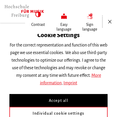
Open/Cl
Contrast
Easy
Sign
language
language
Home
Cookie Settings
Events
For the correct representation and function of this web
Horn im Konzert
page we use essential cookies. We also use third-party
technologies to optimize our offerings. I agree to the
Monday 7 February 2022, 8 p.m.
use of these technologies and may revoke or change
Hochschule für Musik Freiburg, Kleiner Saal
my consent at any time with future effect.
More
RECITAL
information
,
Imprint
Horn im Konzert
Accept all
Masterabschlussprüfung von Loïc Adam aus
Individual cookie settings