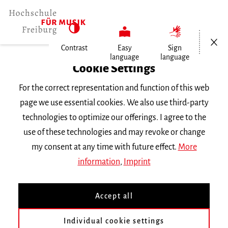
Open/Cl
Contrast
Easy
Sign
language
language
Home
Cookie Settings
Events
For the correct representation and function of this web
Kirchzartener Advent 93,2 MHZ
page we use essential cookies. We also use third-party
technologies to optimize our offerings. I agree to the
Thursday 9 December 2021, 5.30 p.m.
use of these technologies and may revoke or change
CONCERT
my consent at any time with future effect.
More
information
,
Imprint
Kirchzartener Advent 93,2
MHZ
Accept all
Individual cookie settings
Tangoensemble