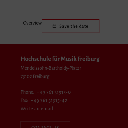
Overview
Save the date
Hochschule für Musik Freiburg
Mendelssohn-Bartholdy-Platz 1
79102 Freiburg
Phone
+49 761 31915-0
Fax
+49 761 31915-42
Write an email
CONTACT US