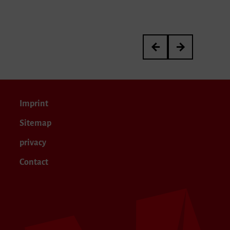
3rd International Kurt 
Meisterkurs von P
Imprint
Sitemap
privacy
Contact