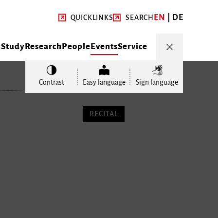
EN
DE
QUICKLINKS
SEARCH
y
Study
Research
People
Events
Service
Contrast
Easy language
Sign language
RECITAL