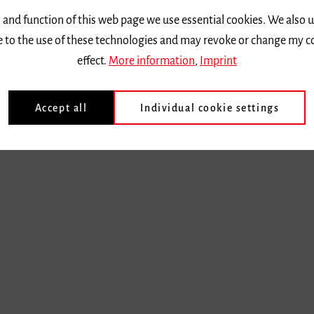
 and function of this web page we use essential cookies. We also 
ee to the use of these technologies and may revoke or change my c
effect.
More information
,
Imprint
Accept all
Individual cookie settings