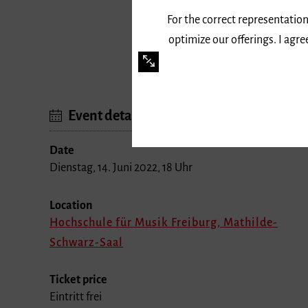
For the correct representation
optimize our offerings. I agr
Event details
Date
Dienstag, 14. Juni 2022, 18 Uhr
Location
Hochschule für Musik Freiburg, Mathilde-
Schwarz-Saal
Ticket price
Eintritt frei