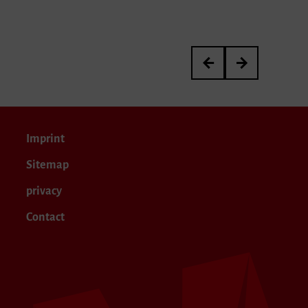
3rd International Kurt 
Meisterkurs von P
Imprint
Sitemap
privacy
Contact