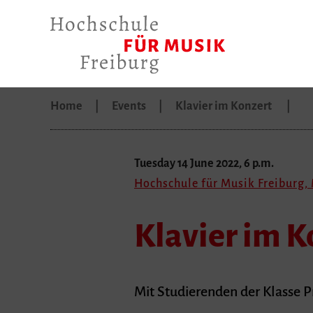
Home
Events
Klavier im Konzert
Tuesday 14 June 2022, 6 p.m.
Hochschule für Musik Freiburg,
Klavier im K
Mit Studierenden der Klasse Pr