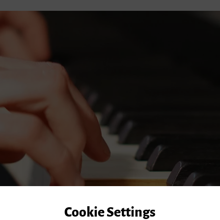
Cookie Settings