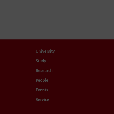
University
Study
Research
People
Events
Service