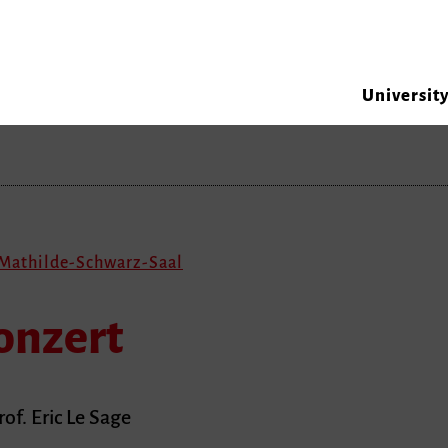
Universit
 Mathilde-Schwarz-Saal
onzert
of. Eric Le Sage