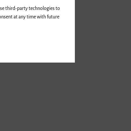
use third-party technologies to
onsent at any time with future