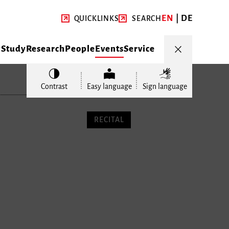
EN
DE
QUICKLINKS
SEARCH
y
Study
Research
People
Events
Service
Contrast
Easy language
Sign language
RECITAL