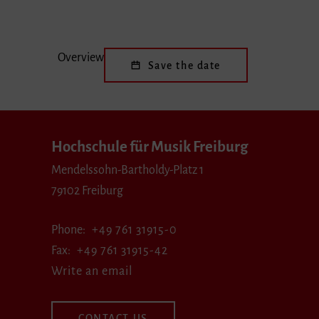
Overview
Save the date
Hochschule für Musik Freiburg
Mendelssohn-Bartholdy-Platz 1
79102 Freiburg
Phone
+49 761 31915-0
Fax
+49 761 31915-42
Write an email
CONTACT US