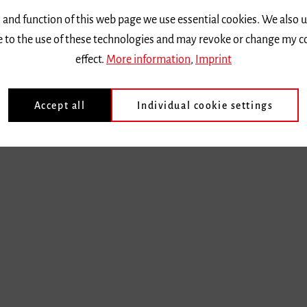
 and function of this web page we use essential cookies. We also 
ee to the use of these technologies and may revoke or change my c
effect.
More information
,
Imprint
Accept all
Individual cookie settings