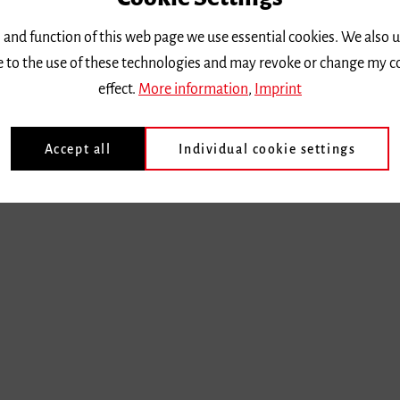
 and function of this web page we use essential cookies. We also 
ee to the use of these technologies and may revoke or change my c
effect.
More information
,
Imprint
Accept all
Individual cookie settings