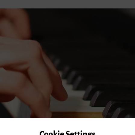
Cookie Settings