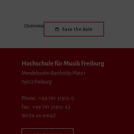
Overview
Save the date
Hochschule für Musik Freiburg
Mendelssohn-Bartholdy-Platz 1
79102 Freiburg
Phone
+49 761 31915-0
Fax
+49 761 31915-42
Write an email
CONTACT US