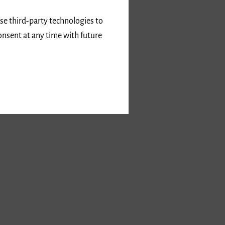
use third-party technologies to
onsent at any time with future