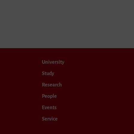
University
Study
Research
People
Events
Service