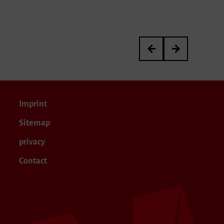
»now i lay me down to d
Artistic Research 
Imprint
Sitemap
privacy
Contact