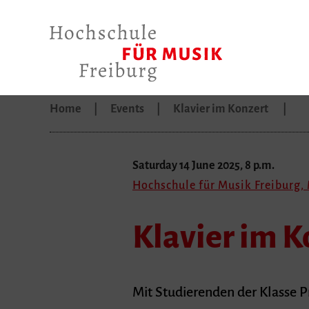
Home
Events
Klavier im Konzert
Saturday 14 June 2025, 8 p.m.
Hochschule für Musik Freiburg,
Klavier im K
Mit Studierenden der Klasse P