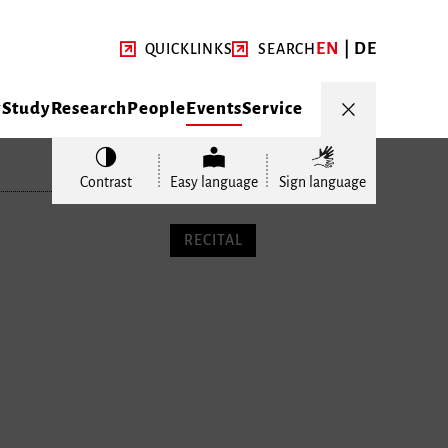
EN
DE
QUICKLINKS
SEARCH
y
Study
Research
People
Events
Service
Contrast
Easy language
Sign language
RECITAL