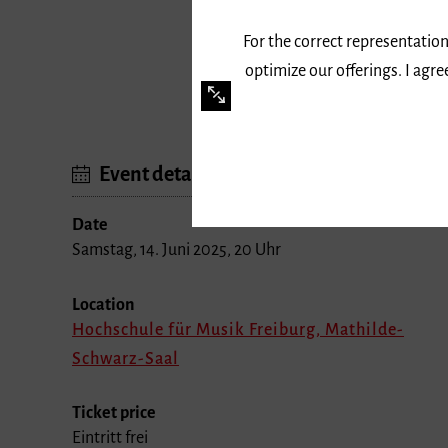
For the correct representation
optimize our offerings. I agr
Event details
Date
Samstag, 14. Juni 2025, 20 Uhr
Location
Hochschule für Musik Freiburg, Mathilde-
Schwarz-Saal
Ticket price
Eintritt frei