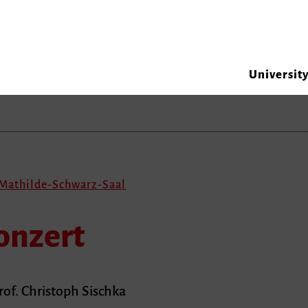
Universit
 Mathilde-Schwarz-Saal
onzert
rof. Christoph Sischka