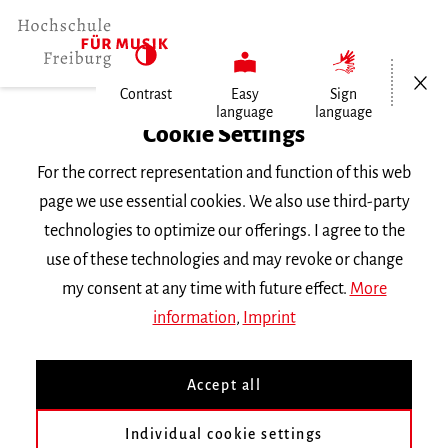
Open/Cl
Contrast
Easy
Sign
language
language
Home
Cookie Settings
Events
For the correct representation and function of this web
Klavierkammermusik im Konzert
page we use essential cookies. We also use third-party
technologies to optimize our offerings. I agree to the
Friday 23 January 2026, 8 p.m.
use of these technologies and may revoke or change
Hochschule für Musik Freiburg, Mathilde-
my consent at any time with future effect.
More
Schwarz-Saal
information
,
Imprint
RECITAL
Accept all
Klavierkammermusik im
Konzert
Individual cookie settings