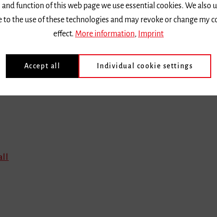
 and function of this web page we use essential cookies. We also 
ee to the use of these technologies and may revoke or change my c
effect.
More information
,
Imprint
Accept all
Individual cookie settings
all