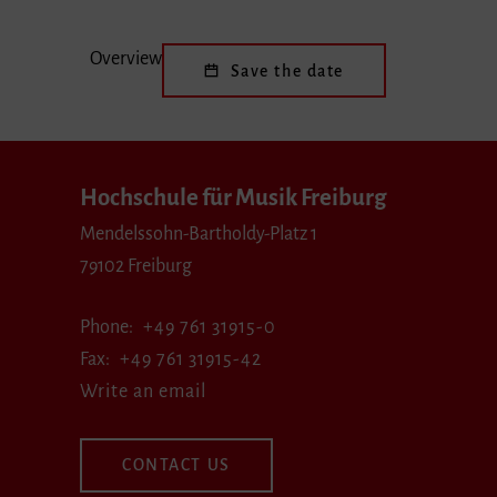
Overview
Save the date
Hochschule für Musik Freiburg
Mendelssohn-Bartholdy-Platz 1
79102 Freiburg
Phone
+49 761 31915-0
Fax
+49 761 31915-42
Write an email
CONTACT US