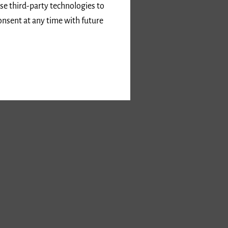
use third-party technologies to
onsent at any time with future