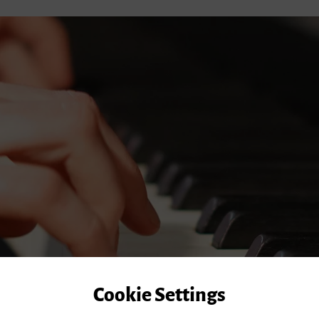
Cookie Settings