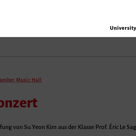
Universit
hamber Music Hall
onzert
ng von Su Yeon Kim aus der Klasse Prof. Éric Le Sa