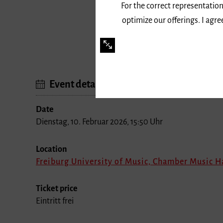
For the correct representation
optimize our offerings. I agr
Event details
Date
Dienstag, 10. Februar 2026, 15:50 Uhr
Location
Freiburg University of Music, Chamber Music H
Ticket price
Eintritt frei