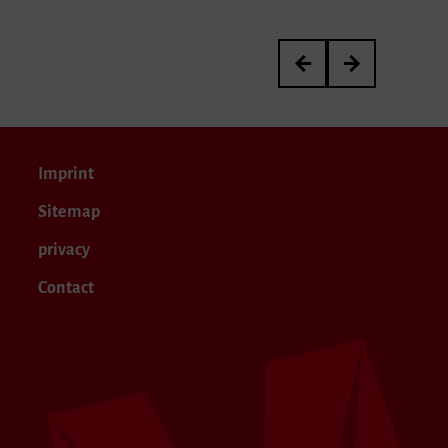
Meisterkurs von Janina 
Yanir Ritter’s Gr
Imprint
Sitemap
privacy
Contact