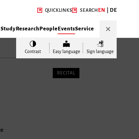
EN
DE
QUICKLINKS
SEARCH
y
Study
Research
People
Events
Service
Contrast
Easy language
Sign language
RECITAL
ge