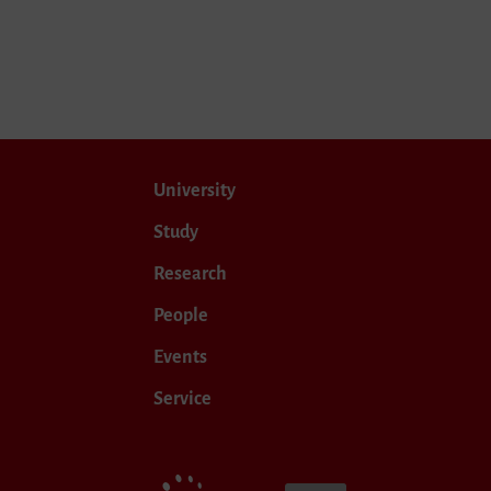
University
Study
Research
People
Events
Service