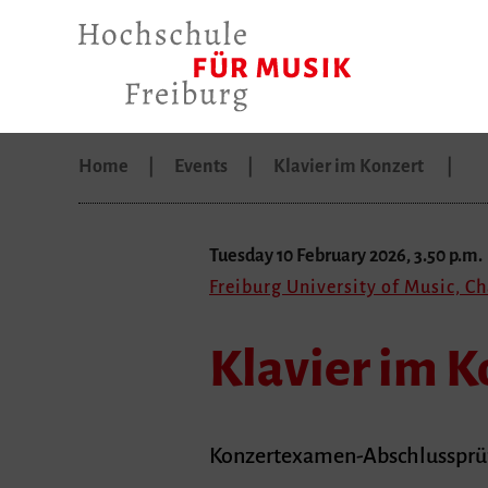
Home
Events
Klavier im Konzert
Tuesday 10 February 2026, 3.50 p.m.
Freiburg University of Music, C
Klavier im K
Konzertexamen-Abschlussprüfu