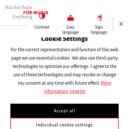
Open/Cl
Contrast
Easy
Sign
language
language
Home
Cookie Settings
Events
For the correct representation and function of this web
Konzertexamen von Francesca Pronto
page we use essential cookies. We also use third-party
technologies to optimize our offerings. I agree to the
Monday 2 February 2026, 8 p.m.
use of these technologies and may revoke or change
Freiburg University of Music, Chamber Music
my consent at any time with future effect.
More
Hall
information
,
Imprint
CONCERT
Accept all
Konzertexamen von
Francesca Pronto
Individual cookie settings