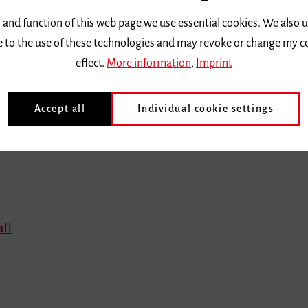
 and function of this web page we use essential cookies. We also 
ee to the use of these technologies and may revoke or change my c
effect.
More information
,
Imprint
en
Accept all
Individual cookie settings
all