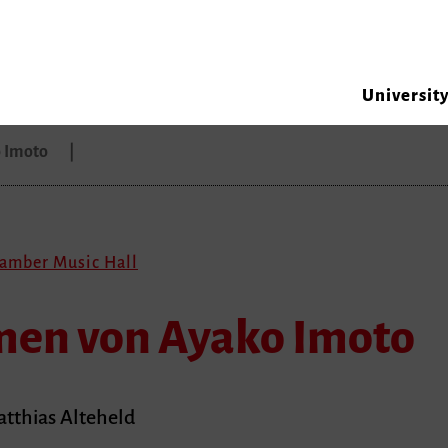
Universit
 Imoto
hamber Music Hall
en von Ayako Imoto
atthias Alteheld