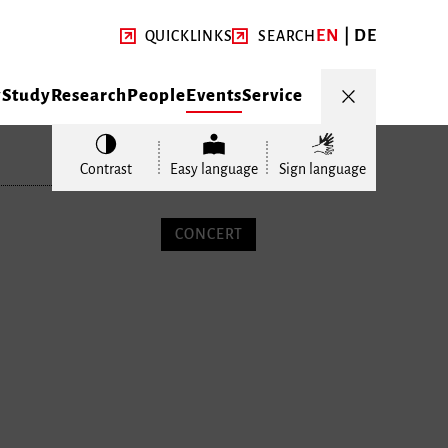
EN
DE
QUICKLINKS
SEARCH
y
Study
Research
People
Events
Service
Contrast
Easy language
Sign language
CONCERT