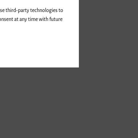
use third-party technologies to
onsent at any time with future