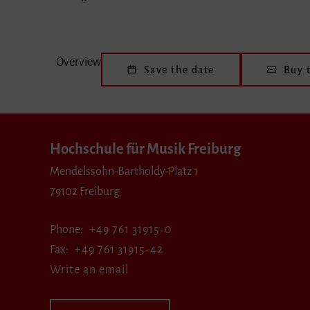
Overview
Save the date
Buy t
Hochschule für Musik Freiburg
Mendelssohn-Bartholdy-Platz 1
79102 Freiburg
Phone
+49 761 31915-0
Fax
+49 761 31915-42
Write an email