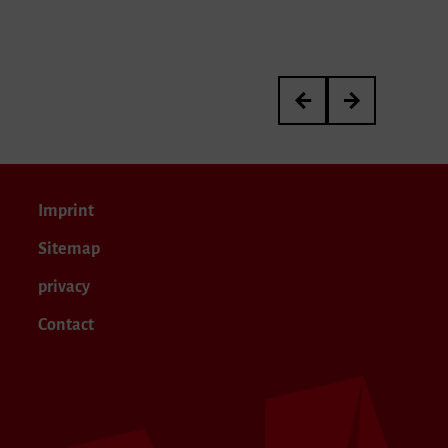
Werkstattkonzert
Gesang im Konze
Imprint
Sitemap
privacy
Contact