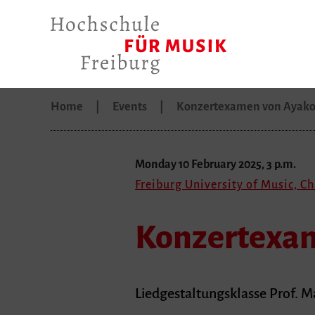
Home
Events
Konzertexamen von Ayako
Monday 10 February 2025, 3 p.m.
Freiburg University of Music, C
Konzertexam
Liedgestaltungsklasse Prof. M