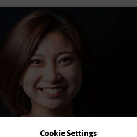
Cookie Settings