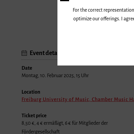
For the correct representation
Program
optimize our offerings. I agr
Werke von Franz Schubert und ander
Event details
Date
Montag, 10. Februar 2025, 15 Uhr
Location
Freiburg University of Music, Chamber Music H
Ticket price
8,50 €, 4 € ermäßigt, 6 € für Mitglieder der
Fördergesellschaft