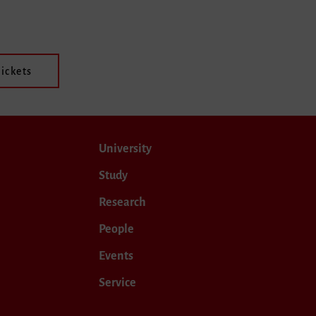
ickets
University
Study
Research
People
Events
Service