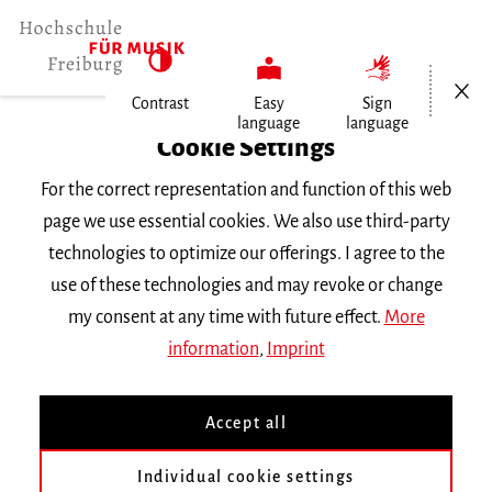
Open/Cl
Contrast
Easy
Sign
language
language
Home
Cookie Settings
Events
For the correct representation and function of this web
Konzertexamen von Sabin-Laviniu…
page we use essential cookies. We also use third-party
technologies to optimize our offerings. I agree to the
Wednesday 22 May 2024, 8 p.m.
use of these technologies and may revoke or change
Freiburg University of Music, Chamber Music
my consent at any time with future effect.
More
Hall
information
,
Imprint
CONCERT
Accept all
Konzertexamen von Sabin-
Laviniu Penea
Individual cookie settings