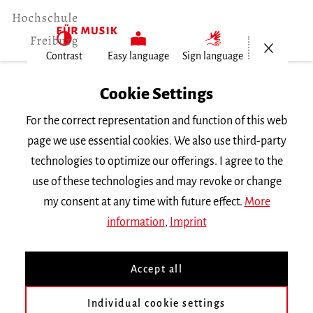
Open/Cl
Contrast
Easy language
Sign language
Home
Cookie Settings
Events
For the correct representation and function of this web
Konzertexamen von Yili Niu
page we use essential cookies. We also use third-party
technologies to optimize our offerings. I agree to the
Tuesday 20 June 2023, 8 p.m.
use of these technologies and may revoke or change
Freiburg University of Music, Chamber Music
my consent at any time with future effect.
More
Hall
information
,
Imprint
ABGESAGT!
CONCERT
Accept all
Konzertexamen von Yili
Niu
Individual cookie settings