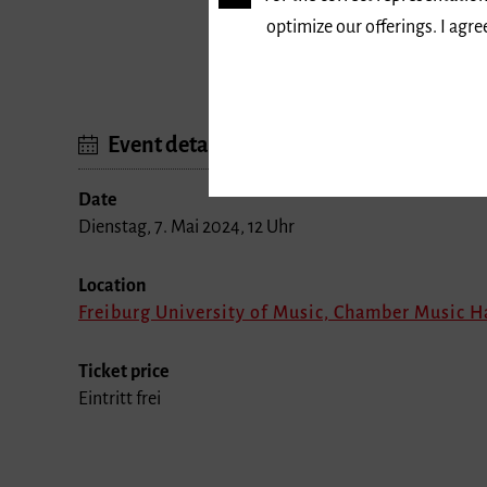
optimize our offerings. I agr
Dauer: 12 bis 16 Uhr
Event details
Date
Dienstag, 7. Mai 2024, 12 Uhr
Location
Freiburg University of Music, Chamber Music H
Ticket price
Eintritt frei