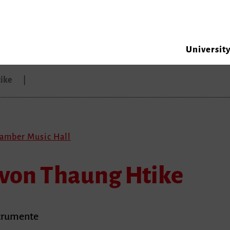
Universit
tike
hamber Music Hall
 von Thaung Htike
strumente