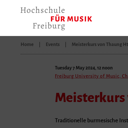
Home
Events
Meisterkurs von Thaung H
Tuesday 7 May 2024, 12 noon
Freiburg University of Music, C
Meisterkurs
Traditionelle burmesische In