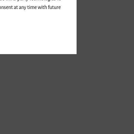
onsent at any time with future