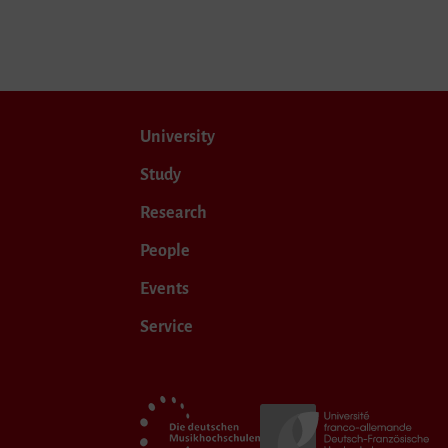
University
Study
Research
People
Events
Service