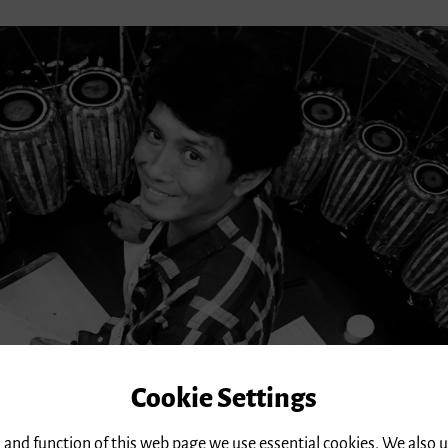
Cookie Settings
 and function of this web page we use essential cookies. We also 