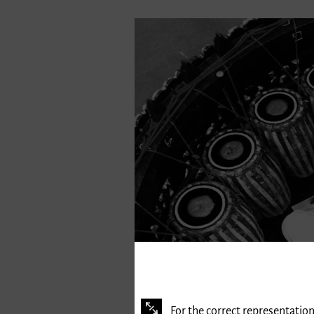
For the correct representation