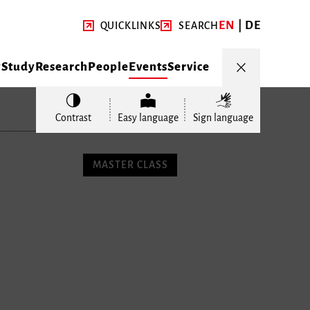
EN
DE
QUICKLINKS
SEARCH
y
Study
Research
People
Events
Service
Contrast
Easy language
Sign language
MASTER CLASS