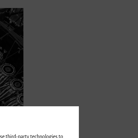
use third-party technologies to