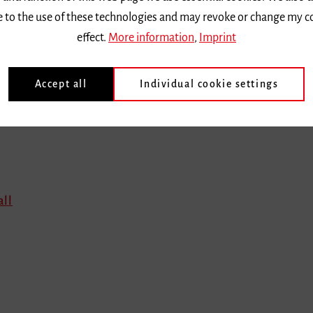
ee to the use of these technologies and may revoke or change my c
effect.
More information
,
Imprint
Accept all
Individual cookie settings
all