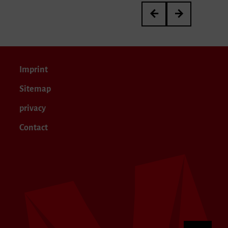
3rd International Kurt 
Meisterkurs von P
Imprint
Sitemap
privacy
Contact