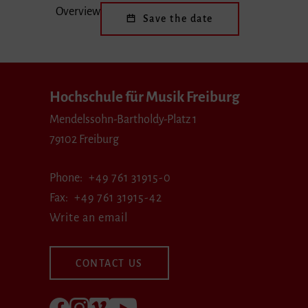
Overview
Save the date
Hochschule für Musik Freiburg
Mendelssohn-Bartholdy-Platz 1
79102 Freiburg
Phone
+49 761 31915-0
Fax
+49 761 31915-42
Write an email
CONTACT US
Follow us on Facebook
Follow us on Instagram
Visit us at Vimeo
Visit us at youtube