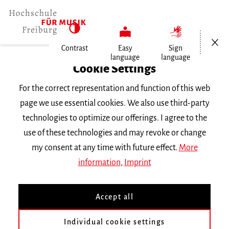
Open/Cl
Contrast
Easy
Sign
language
language
Home
Cookie Settings
Events
For the correct representation and function of this web
Notation, Technik und Ästhetik…
page we use essential cookies. We also use third-party
technologies to optimize our offerings. I agree to the
Friday 13 January 2023, 6 p.m.
use of these technologies and may revoke or change
Hochschule für Musik Freiburg, Kleiner Saal
my consent at any time with future effect.
More
RECITAL
information
,
Imprint
Notation, Technik und
Accept all
Ästhetik Neuer
Individual cookie settings
Klaviermusik im Konzert