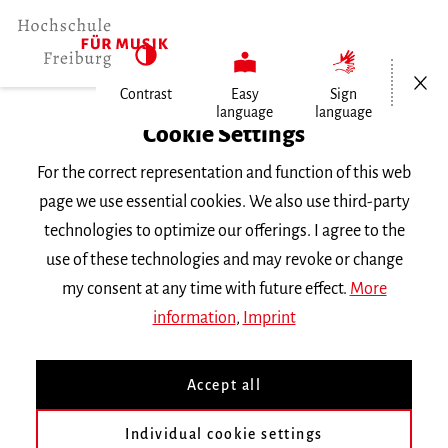
Open/Cl
Contrast
Easy
Sign
language
language
Home
Cookie Settings
Events
For the correct representation and function of this web
Prüfungskonzert
page we use essential cookies. We also use third-party
technologies to optimize our offerings. I agree to the
Saturday 1 July 2023, 6 p.m.
use of these technologies and may revoke or change
Hochschule für Musik Freiburg, Wolfgang-
my consent at any time with future effect.
More
Hoffmann-Saal
information
,
Imprint
CONCERT
Accept all
Prüfungskonzert
Individual cookie settings