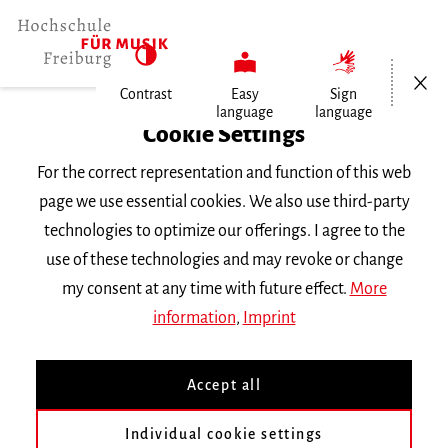
Open/Cl
Contrast
Easy
Sign
language
language
Home
Cookie Settings
Events
For the correct representation and function of this web
Studioensemblekonzert
page we use essential cookies. We also use third-party
technologies to optimize our offerings. I agree to the
Thursday 29 February 2024, 7.30 p.m.
use of these technologies and may revoke or change
Friedenskirche Freiburg
my consent at any time with future effect.
More
CONCERT
information
,
Imprint
Studioensemblekonzert
Accept all
Konzert der Dirigierklasse von Prof. Morten
Individual cookie settings