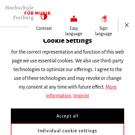
Open/Cl
Contrast
Easy
Sign
language
language
Home
Cookie Settings
Events
For the correct representation and function of this web
Tales from Upstate New York
page we use essential cookies. We also use third-party
technologies to optimize our offerings. I agree to the
Wednesday 31 January 2024, 8 p.m.
use of these technologies and may revoke or change
Augustinum Freiburg
my consent at any time with future effect.
More
THIRD-PARTY EVENT
information
,
Imprint
Tales from Upstate New
Accept all
York
Individual cookie settings