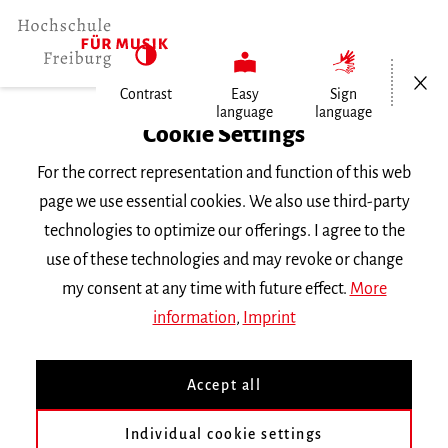
Open/Cl
Contrast
Easy
Sign
language
language
Home
Cookie Settings
Events
For the correct representation and function of this web
Trompete im Konzert
page we use essential cookies. We also use third-party
technologies to optimize our offerings. I agree to the
Monday 28 November 2022, 6 p.m.
use of these technologies and may revoke or change
Hochschule für Musik Freiburg, Kleiner Saal
my consent at any time with future effect.
More
RECITAL
information
,
Imprint
Trompete im Konzert
Accept all
Mit Studierenden der Klasse Prof. Wim Van
Individual cookie settings