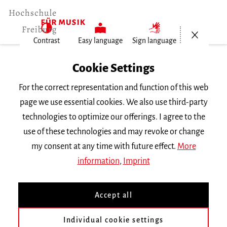
Open/Cl
Contrast
Easy language
Sign language
Home
Cookie Settings
Events
For the correct representation and function of this web
Violine im Konzert
page we use essential cookies. We also use third-party
technologies to optimize our offerings. I agree to the
Friday 9 December 2022, 6 p.m.
use of these technologies and may revoke or change
Hochschule für Musik Freiburg, Kleiner Saal
my consent at any time with future effect.
More
RECITAL
information
,
Imprint
Violine im Konzert
Accept all
Mit Studierenden der Klasse Prof. Muriel
Individual cookie settings